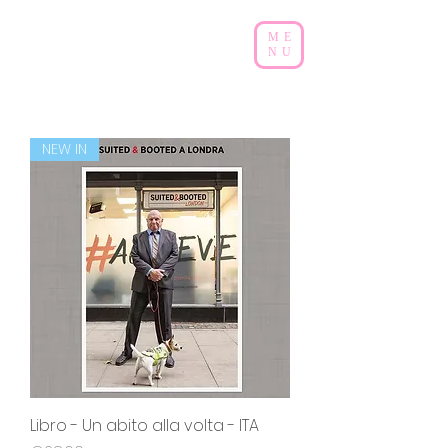
ME
NU
NEW IN
Libro - Un abito alla volta - ITA