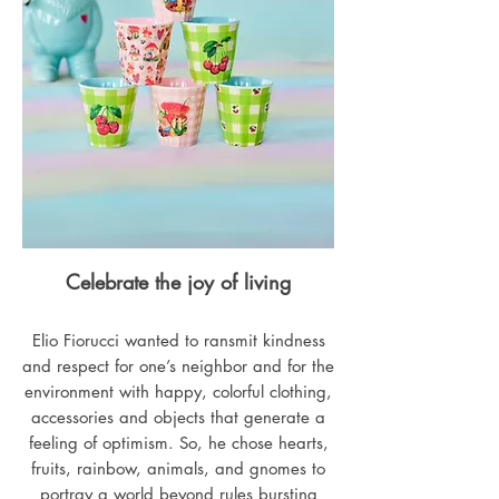
Celebrate the joy of living
Elio Fiorucci wanted to ransmit kindness
and respect for one’s neighbor and for the
environment with happy, colorful clothing,
accessories and objects that generate a
feeling of optimism. So, he chose hearts,
fruits, rainbow, animals, and gnomes to
portray a world beyond rules bursting