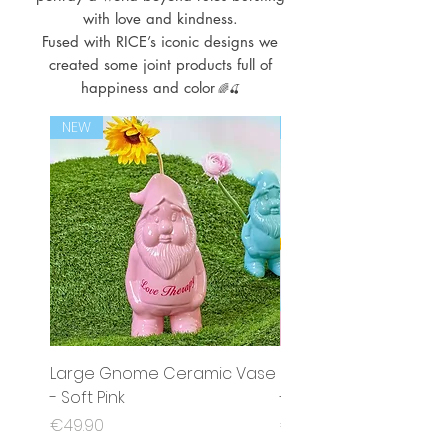
with love and kindness.
Fused with RICE’s iconic designs we
created some joint products full of
happiness and color
🌈🍒
NEW
NEW
Large Gnome Ceramic Vase
Small Gnome Cerami
- Soft Pink
- Mint
Price
Price
€49.90
€35.90