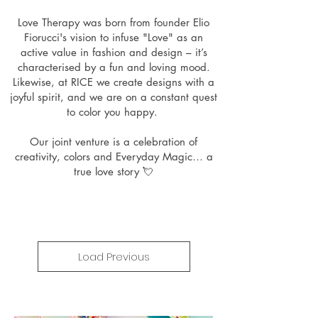
Love Therapy was born from founder Elio
Fiorucci's vision to infuse "Love" as an
active value in fashion and design – it’s
characterised by a fun and loving mood.
Likewise, at RICE we create designs with a
joyful spirit, and we are on a constant quest
to color you happy.
Our joint venture is a celebration of
creativity, colors and Everyday Magic… a
true love story 💘
Load Previous