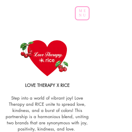
ME
NU
LOVE THERAPY X RICE
Step into a world of vibrant joy! Love
Therapy and RICE unite to spread love,
kindness, and a burst of colors! This
partnership is a harmonious blend, uniting
two brands that are synonymous with joy,
positivity, kindness, and love.