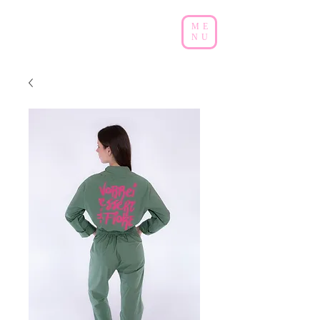
ME
NU