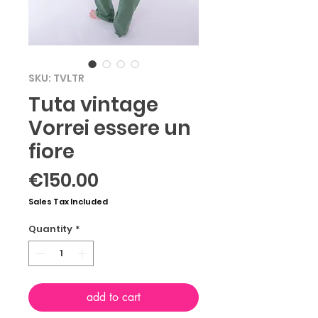
SKU: TVLTR
Tuta vintage
Vorrei essere un
fiore
Price
€150.00
Sales Tax Included
Quantity
*
add to cart