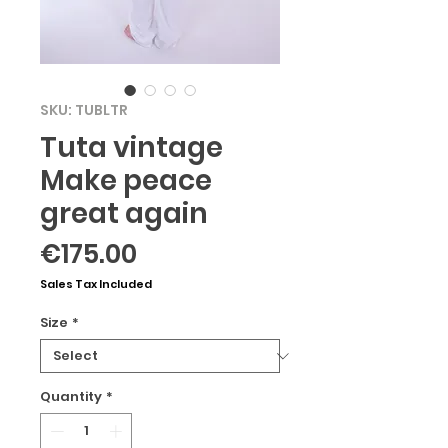
SKU: TUBLTR
Tuta vintage
Make peace
great again
Price
€175.00
Sales Tax Included
Size
*
Quantity
*