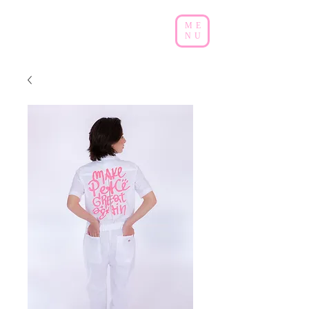
ME
NU