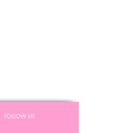
FOLLOW US