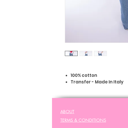
100% cotton
Transfer - Made In Italy
Machine washable 30°C
Regular size
Peta - vegan approved
ABOUT
TERMS & CONDITIONS