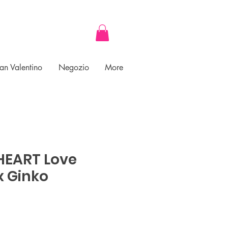
an Valentino
Negozio
More
 HEART Love
x Ginko
ce