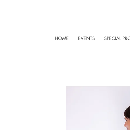
HOME
EVENTS
SPECIAL PR