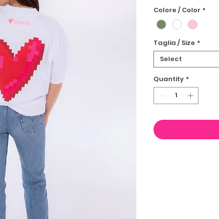
Colore / Color
*
Taglia / Size
*
Select
Quantity
*