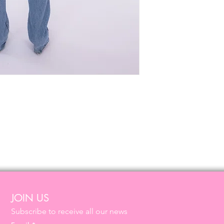
JOIN US
Subscribe to receive all our news