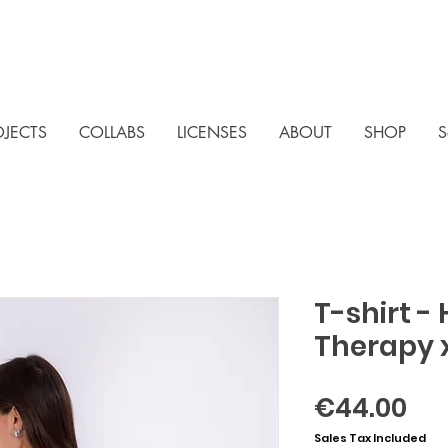
OJECTS
COLLABS
LICENSES
ABOUT
SHOP
S
T-shirt -
Therapy 
Pri
€44.00
Sales Tax Included