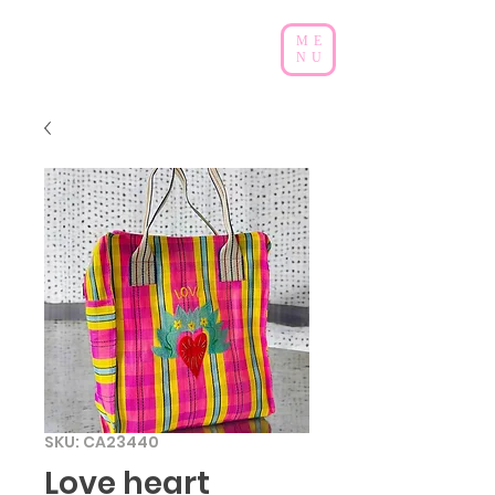
ME
NU
SKU: CA23440
Love heart