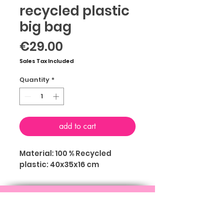
recycled plastic
big bag
Price
€29.00
Sales Tax Included
Quantity
*
add to cart
Material: 100 % Recycled
plastic: 40x35x16 cm
ABOUT
TERMS & CONDITIONS
PRIVACY
FOLLOW US