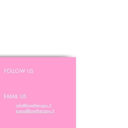
FOLLOW US
EMAIL US
info@lovetherapy.it
press@lovetherapy.it