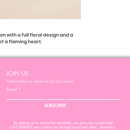
 with a full floral design and a
of a flaming heart.
ed a symbol of charity and
 heart." Ex Votos - Good Luck
JOIN US
Subscribe to receive all our news
m x (L) 15 cm x (P) 4 cm, 160 gr
Email
SUBSCRIBE
By signing up to receive this newsletter, you give your consent that
LOVE THERAPY may contact you through e-mail with offers, information,