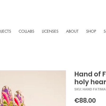
OJECTS
COLLABS
LICENSES
ABOUT
SHOP
S
Hand of 
holy hear
SKU: HAND FATIM
Pri
€88.00