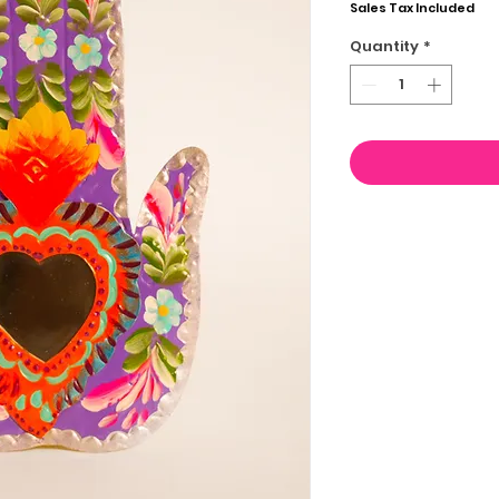
Sales Tax Included
Quantity
*