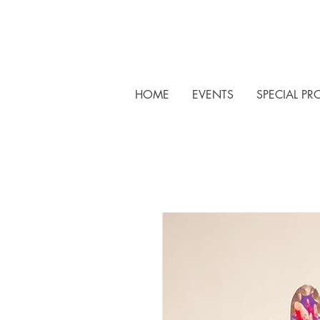
HOME
EVENTS
SPECIAL PR