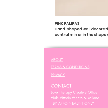
PINK PAMPAS
Hand-shaped wall decoration
central mirror in the shape 
The hand is widely consider
empathy. It means "from the
Charms.
ABOUT
Ex Voto - Lucky Charms.
TERMS & CONDITIONS
Dimensioni & Peso
: (A) 28 c
PRIVACY
CONTACT
Love Therapy Creative Office:
Viale Vittorio Veneto 6, Milano
- BY APPOINTMENT ONLY -