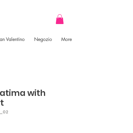
an Valentino
Negozio
More
Fatima with
t
A_02
ce