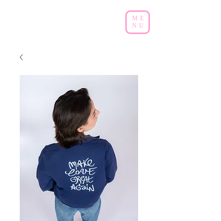
ME
NU