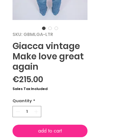
SKU: GBMLGA-LTR
Giacca vintage
Make love great
again
Price
€215.00
Sales Tax Included
Quantity
*
add to cart