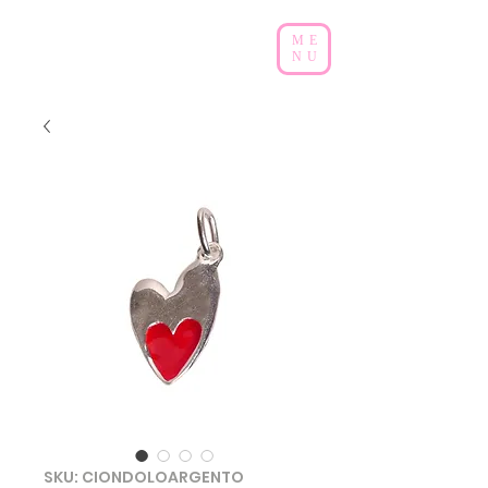
ME
NU
SKU: CIONDOLOARGENTO