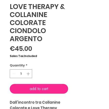
LOVE THERAPY &
COLLANINE
COLORATE
CIONDOLO
ARGENTO
Price
€45.00
Sales Tax Included
Quantity
*
add to cart
Dall’incontro tra Collanine
Colorate e Love Therapy