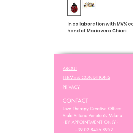
In collaboration with MV% 
hand of Mariavera Chiari.
Made in Italy
ABOUT
TERMS & CONDITIONS
PRIVACY
CONTACT
Love Therapy Creative Office:
Viale Vittorio Veneto 6, Milano
- BY APPOINTMENT ONLY -
+39 02 8456 8952