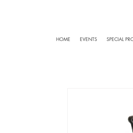
HOME
EVENTS
SPECIAL PR