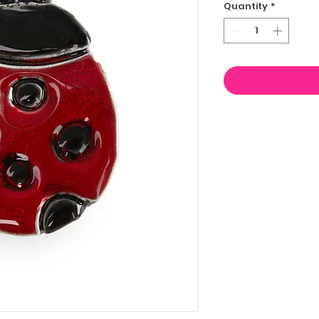
Quantity
*