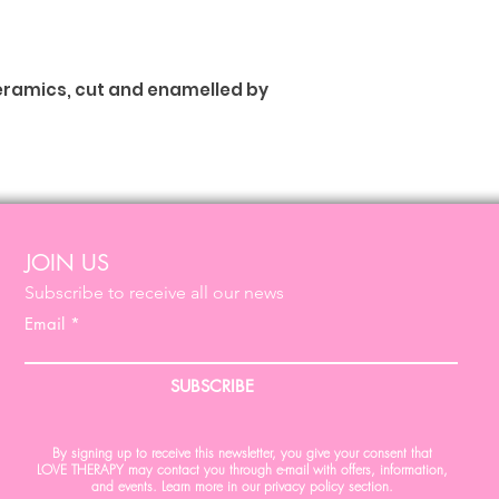
ceramics, cut and enamelled by
JOIN US
Subscribe to receive all our news
Email
SUBSCRIBE
By signing up to receive this newsletter, you give your consent that
LOVE THERAPY may contact you through e-mail with offers, information,
and events. Learn more in our privacy policy section.