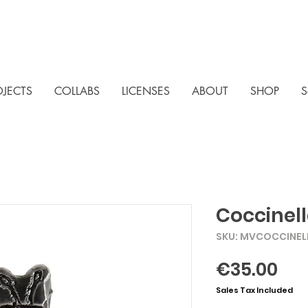
OJECTS
COLLABS
LICENSES
ABOUT
SHOP
S
Coccinell
SKU: MVCOCCINEL
Pri
€35.00
Sales Tax Included