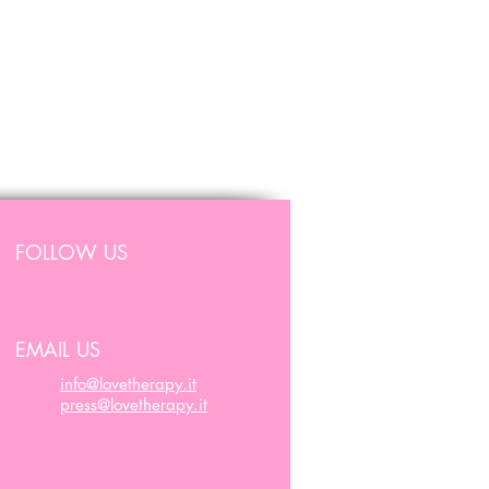
FOLLOW US
EMAIL US
info@lovetherapy.it
press@lovetherapy.it