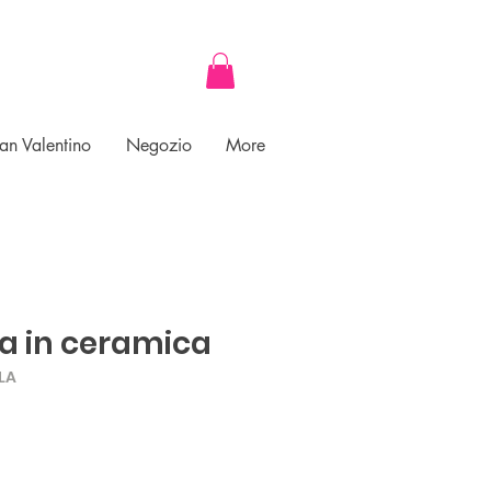
an Valentino
Negozio
More
a in ceramica
LA
ce