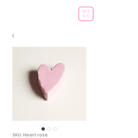
ME
NU
SKU: Heart rose