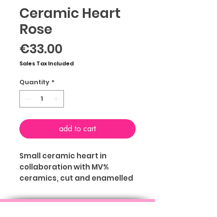
Ceramic Heart
Rose
Price
€33.00
Sales Tax Included
Quantity
*
add to cart
Small ceramic heart in
collaboration with MV%
ceramics, cut and enamelled
by hand of Mariavera
Chiari with hole on the back to
ABOUT
TERMS & CONDITIONS
PRIVACY
be hung on the wall. You can