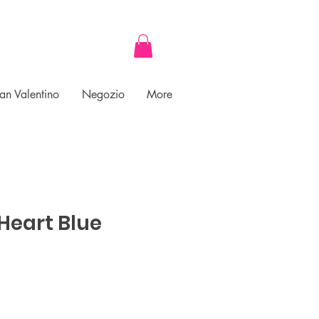
an Valentino
Negozio
More
Heart Blue
ce