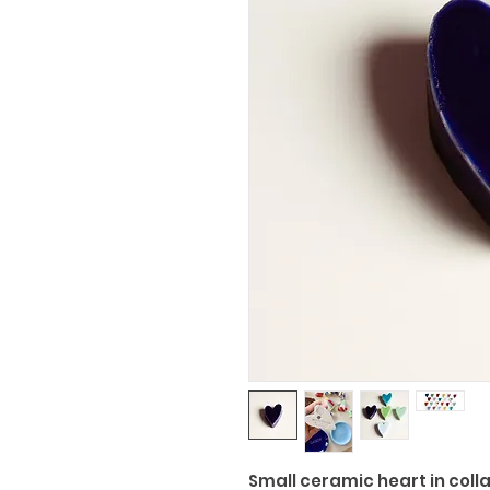
Small ceramic heart in coll