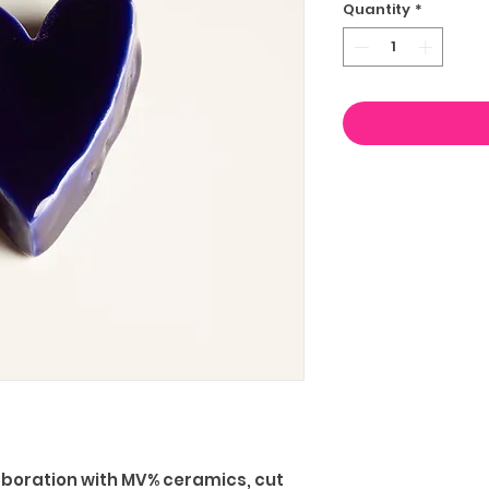
Quantity
*
aboration with MV% ceramics, cut