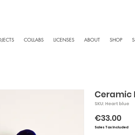
OJECTS
COLLABS
LICENSES
ABOUT
SHOP
S
Ceramic 
SKU: Heart blue
Pri
€33.00
Sales Tax Included