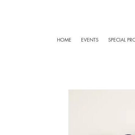
HOME
EVENTS
SPECIAL PR