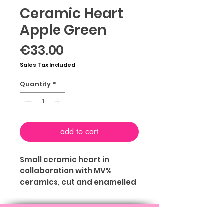
Ceramic Heart
Apple Green
Price
€33.00
Sales Tax Included
Quantity
*
add to cart
Small ceramic heart in
collaboration with MV%
ceramics, cut and enamelled
by hand of Mariavera
Chiari with hole on the back to
ABOUT
TERMS & CONDITIONS
PRIVACY
be hung on the wall. You can