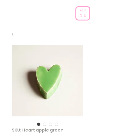
ME
NU
SKU: Heart apple green