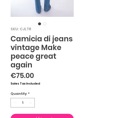
SKU: CJLTR
Camicia di jeans
vintage Make
peace great
again
Price
€75.00
Sales Tax Included
Quantity
*