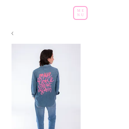
ME
NU