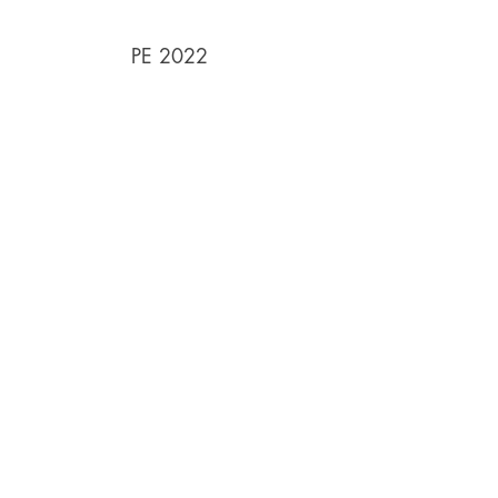
PE 2022