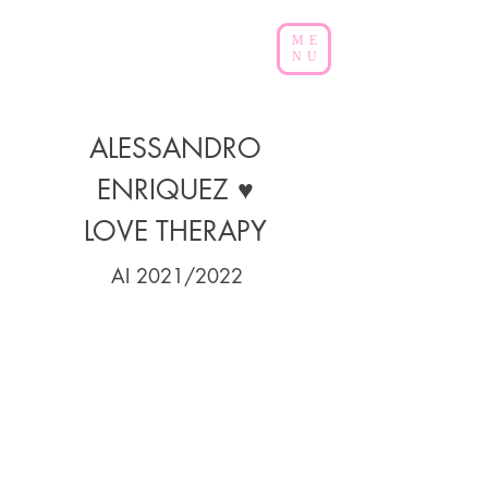
ME
NU
ALESSANDRO
ENRIQUEZ ♥
LOVE THERAPY
AI
2021/2022